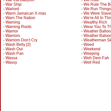
-
War Ship
-
We Rule The B
-
Warlord
-
We Run Things
-
Warm Jamaican X-mas
-
We Were Slave
-
Warn The Nation
-
We're All In Th
-
Warning
-
Wealthy Rich
-
Warning Roots
-
Wear You To Th
-
Warrior
-
Weather Balloo
-
Warriors
-
Weather Baloo
-
Warriors Don't Cry
-
Weatherman S
-
Wash Belly [2]
-
Weed
-
Wash Out
-
Weekend
-
Wash Pan
-
Weeping
-
Wassa
-
Weh Dem Fah
-
Wassy
-
Well Red