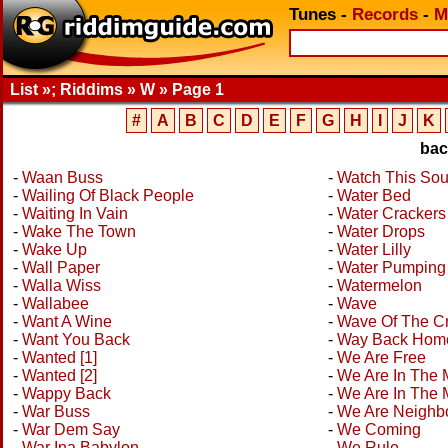
Tunes
-
Records
-
M
List »; Riddims » W » Page 1
#
A
B
C
D
E
F
G
H
I
J
K
ba
-
Waan Buss
-
Watch This So
-
Wailing Of Black People
-
Water Bed
-
Waiting In Vain
-
Water Crackers
-
Wake The Town
-
Water Drops
-
Wake Up
-
Water Lilly
-
Wall Paper
-
Water Pumping
-
Walla Wiss
-
Watermelon
-
Wallabee
-
Wave
-
Want A Wine
-
Wave Of The C
-
Want You Back
-
Way Back Hom
-
Wanted [1]
-
We Are Free
-
Wanted [2]
-
We Are In The
-
Wappy Back
-
We Are In The 
-
War Buss
-
We Are Neighb
-
War Dem Say
-
We Coming
-
War Ina Babylon
-
We Rule