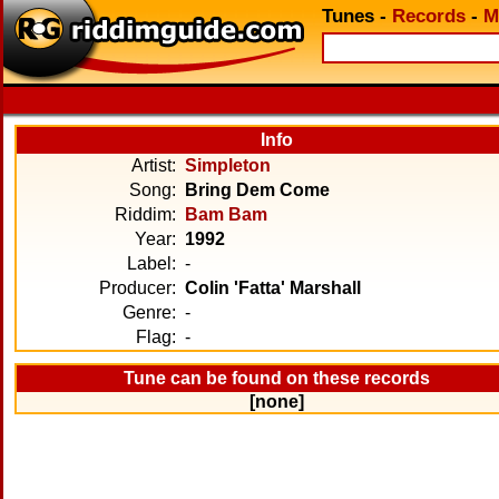
Tunes
-
Records
-
M
Info
Artist:
Simpleton
Song:
Bring Dem Come
Riddim:
Bam Bam
Year:
1992
Label:
-
Producer:
Colin 'Fatta' Marshall
Genre:
-
Flag:
-
Tune can be found on these records
[none]