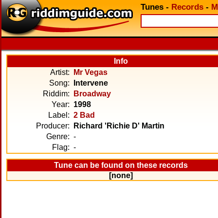
Tunes
-
Records
-
M
Info
Artist:
Mr Vegas
Song:
Intervene
Riddim:
Broadway
Year:
1998
Label:
2 Bad
Producer:
Richard 'Richie D' Martin
Genre:
-
Flag:
-
Tune can be found on these records
[none]