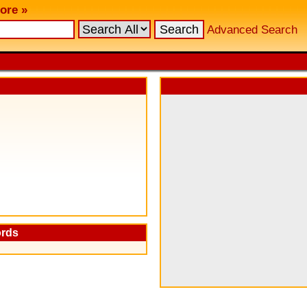
ore »
Advanced Search
ords