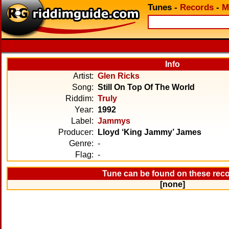
Tunes
-
Records
-
M
Info
Artist:
Glen Ricks
Song:
Still On Top Of The World
Riddim:
Truly
Year:
1992
Label:
Jammys
Producer:
Lloyd ‘King Jammy’ James
Genre:
-
Flag:
-
Tune can be found on these rec
[none]