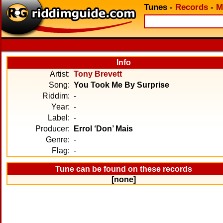
Tunes
-
Records
-
M
Info
Artist:
Tony Brevett
Song:
You Took Me By Surprise
Riddim:
-
Year:
-
Label:
-
Producer:
Errol ‘Don’ Mais
Genre:
-
Flag:
-
Tune can be found on these records
[none]