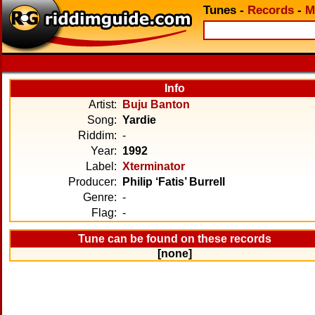
Tunes
-
Records
-
M
Info
Artist:
Buju Banton
Song:
Yardie
Riddim:
-
Year:
1992
Label:
Xterminator
Producer:
Philip ‘Fatis’ Burrell
Genre:
-
Flag:
-
Tune can be found on these records
[none]