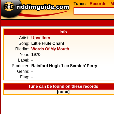
Tunes
-
Records
-
M
Info
Artist:
Upsetters
Song:
Little Flute Chant
Riddim:
Words Of My Mouth
Year:
1970
Label:
-
Producer:
Rainford Hugh ‘Lee Scratch’ Perry
Genre:
-
Flag:
-
Tune can be found on these records
[none]