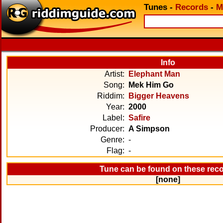
Tunes
-
Records
-
M
Info
Artist:
Elephant Man
Song:
Mek Him Go
Riddim:
Bigger Heavens
Year:
2000
Label:
Safire
Producer:
A Simpson
Genre:
-
Flag:
-
Tune can be found on these rec
[none]