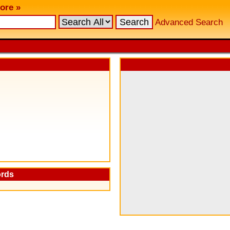
ore »
Advanced Search
ords