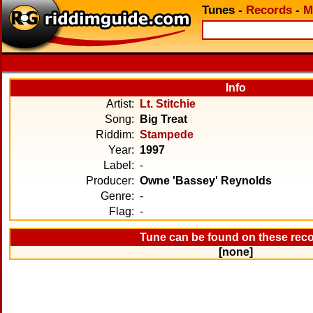
Tunes
-
Records
-
M
Info
Artist:
Lt. Stitchie
Song:
Big Treat
Riddim:
Stampede
Year:
1997
Label:
-
Producer:
Owne 'Bassey' Reynolds
Genre:
-
Flag:
-
Tune can be found on these rec
[none]