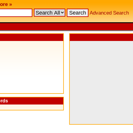
ore »
Advanced Search
ords