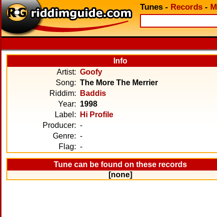
Tunes
-
Records
-
M
Info
Artist:
Goofy
Song:
The More The Merrier
Riddim:
Baddis
Year:
1998
Label:
Hi Profile
Producer:
-
Genre:
-
Flag:
-
Tune can be found on these records
[none]