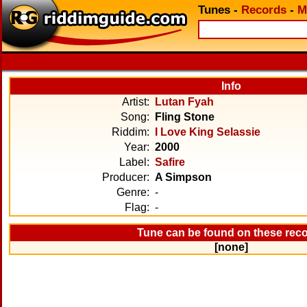
Tunes
-
Records
-
M
Info
Artist:
Lutan Fyah
Song:
Fling Stone
Riddim:
I Love King Selassie
Year:
2000
Label:
Safire
Producer:
A Simpson
Genre:
-
Flag:
-
Tune can be found on these rec
[none]