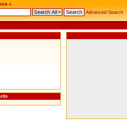
ore »
Advanced Search
ords