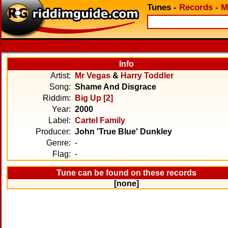
Tunes
-
Records
-
M
Info
Artist:
Mr Vegas
&
Harry Toddler
Song:
Shame And Disgrace
Riddim:
Big Up [2]
Year:
2000
Label:
Cartel Family
Producer:
John 'True Blue' Dunkley
Genre:
-
Flag:
-
Tune can be found on these records
[none]