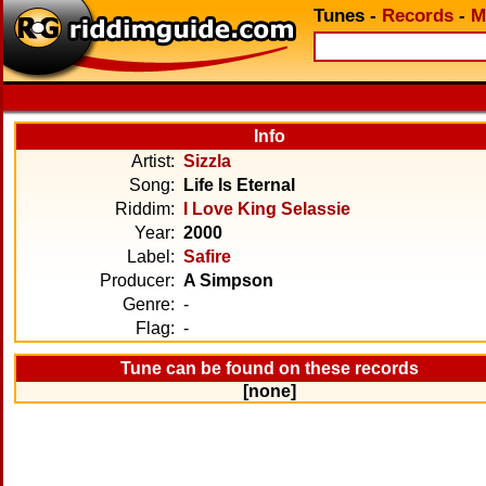
Tunes
-
Records
-
M
Info
Artist:
Sizzla
Song:
Life Is Eternal
Riddim:
I Love King Selassie
Year:
2000
Label:
Safire
Producer:
A Simpson
Genre:
-
Flag:
-
Tune can be found on these records
[none]