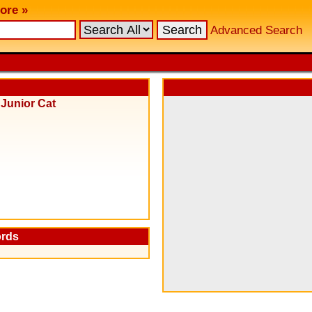
ore »
Advanced Search
&
Junior Cat
ords