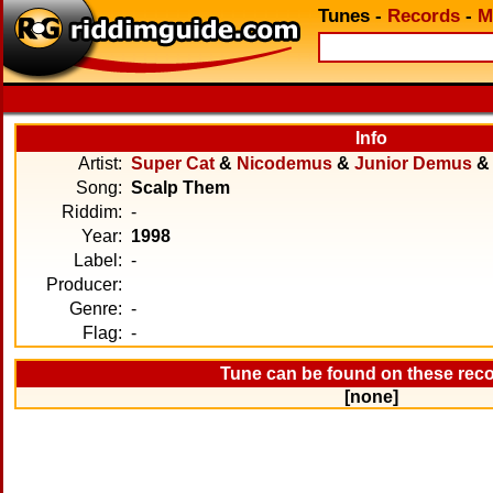
Tunes
-
Records
-
M
Info
Artist:
Super Cat
&
Nicodemus
&
Junior Demus
Song:
Scalp Them
Riddim:
-
Year:
1998
Label:
-
Producer:
Genre:
-
Flag:
-
Tune can be found on these rec
[none]