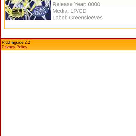
Release Year: 0000
Media: LP/CD
Label: Greensleeves
Riddimguide 2.2
Privacy Policy