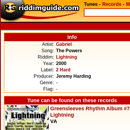
Tunes
-
Records
-
M
Info
Artist:
Gabriel
Song:
The Powers
Riddim:
Lightning
Year:
2000
Label:
2 Hard
Producer:
Jeremy Harding
Genre:
-
Flag:
-
Tune can be found on these records
Greensleeves Rhythm Album #7
Lightning
VA