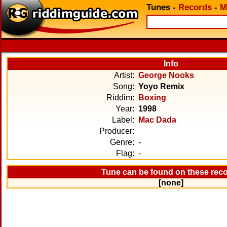
Tunes
-
Records
-
M
Info
Artist:
George Nooks
Song:
Yoyo Remix
Riddim:
Boxing
Year:
1998
Label:
Mac Dada
Producer:
Genre:
-
Flag:
-
Tune can be found on these rec
[none]