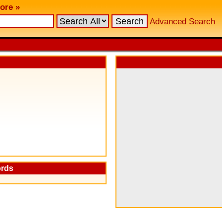
ore »
Advanced Search
ords