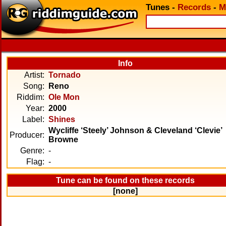
Tunes
-
Records
-
M
Info
Artist:
Tornado
Song:
Reno
Riddim:
Ole Mon
Year:
2000
Label:
Shines
Wycliffe ‘Steely’ Johnson & Cleveland ‘Clevie’
Producer:
Browne
Genre:
-
Flag:
-
Tune can be found on these records
[none]