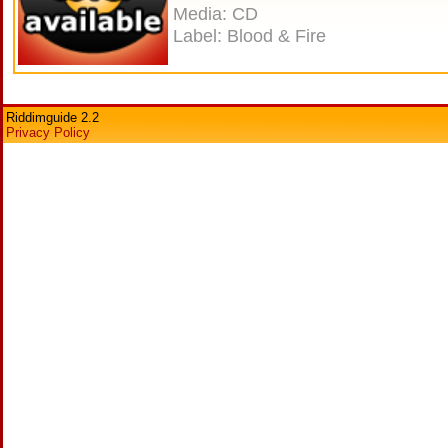
Media: CD
Label: Blood & Fire
Riddimguide 2.2
Privacy Policy