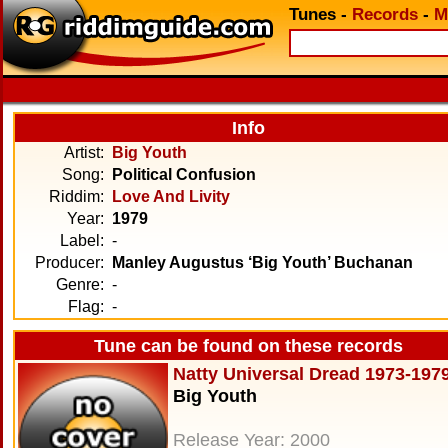
Tunes
-
Records
-
M
Info
Artist:
Big Youth
Song:
Political Confusion
Riddim:
Love And Livity
Year:
1979
Label:
-
Producer:
Manley Augustus ‘Big Youth’ Buchanan
Genre:
-
Flag:
-
Tune can be found on these records
Natty Universal Dread 1973-197
Big Youth
Release Year: 2000