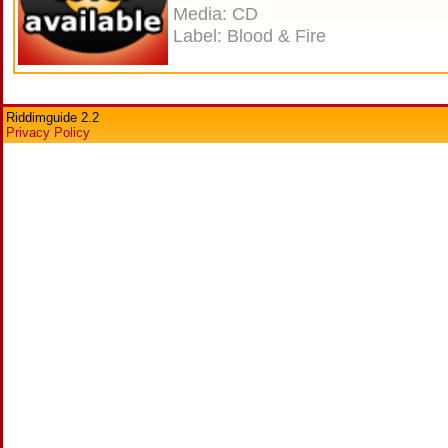
Media: CD
Label: Blood & Fire
Riddimguide 2.2
Privacy Policy