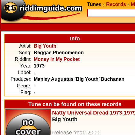
Tunes
-
Records
-
M
Info
Artist:
Big Youth
Song:
Reggae Phenomenon
Riddim:
Money In My Pocket
Year:
1973
Label:
-
Producer:
Manley Augustus ‘Big Youth’ Buchanan
Genre:
-
Flag:
-
Tune can be found on these records
Natty Universal Dread 1973-197
Big Youth
Release Year: 2000