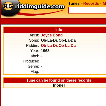
Tunes
-
Records
-
M
Info
Artist:
Joyce Bond
Song:
Ob-La-Di, Ob-La-Da
Riddim:
Ob-La-Di, Ob-La-Da
Year:
1968
Label:
-
Producer:
Genre:
-
Flag:
-
Tune can be found on these records
[none]