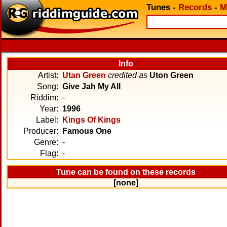
Tunes
-
Records
-
M
Info
Artist:
Utan Green
credited as
Uton Green
Song:
Give Jah My All
Riddim:
-
Year:
1996
Label:
Kings Of Kings
Producer:
Famous One
Genre:
-
Flag:
-
Tune can be found on these records
[none]