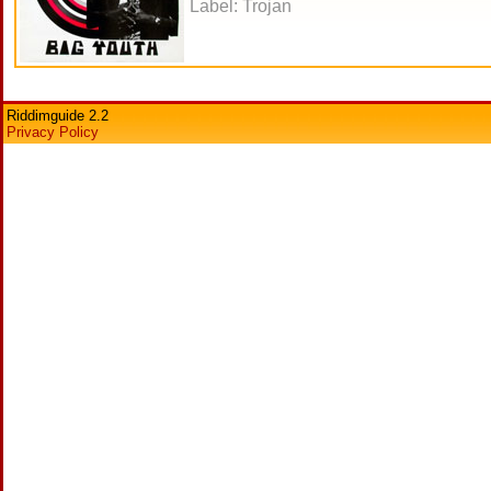
Label: Trojan
Riddimguide 2.2
Privacy Policy