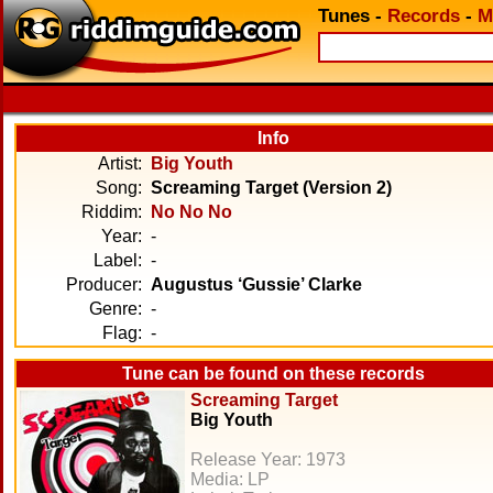
Tunes
-
Records
-
M
Info
Artist:
Big Youth
Song:
Screaming Target (Version 2)
Riddim:
No No No
Year:
-
Label:
-
Producer:
Augustus ‘Gussie’ Clarke
Genre:
-
Flag:
-
Tune can be found on these records
Screaming Target
Big Youth
Release Year: 1973
Media: LP