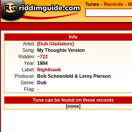
Tunes
-
Records
-
M
Info
Artist:
[Dub Gladiators]
Song:
My Thoughts Version
Riddim:
~722
Year:
1984
Label:
Nighthawk
Producer:
Bob Schoenfeld & Leroy Pierson
Genre:
Dub
Flag:
-
Tune can be found on these records
[none]