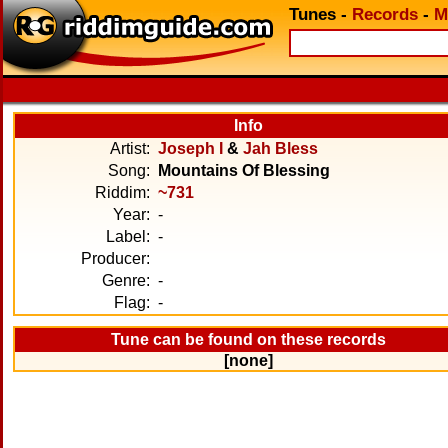
Tunes
-
Records
-
M
Info
Artist:
Joseph I
&
Jah Bless
Song:
Mountains Of Blessing
Riddim:
~731
Year:
-
Label:
-
Producer:
Genre:
-
Flag:
-
Tune can be found on these records
[none]