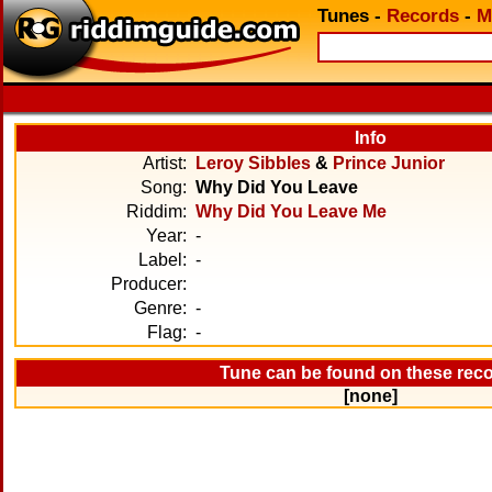
Tunes
-
Records
-
M
Info
Artist:
Leroy Sibbles
&
Prince Junior
Song:
Why Did You Leave
Riddim:
Why Did You Leave Me
Year:
-
Label:
-
Producer:
Genre:
-
Flag:
-
Tune can be found on these rec
[none]