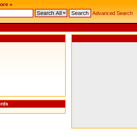
ore »
Advanced Search
ords