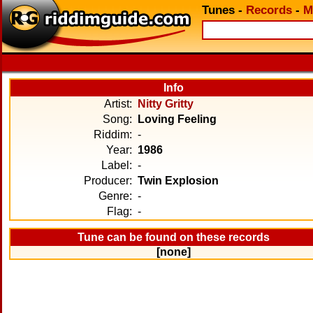
Tunes
-
Records
-
M
Info
Artist:
Nitty Gritty
Song:
Loving Feeling
Riddim:
-
Year:
1986
Label:
-
Producer:
Twin Explosion
Genre:
-
Flag:
-
Tune can be found on these records
[none]