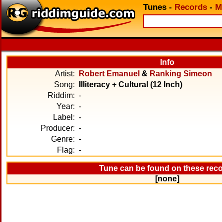
Tunes
-
Records
-
M
Info
Artist:
Robert Emanuel
&
Ranking Simeon
Song:
Illiteracy + Cultural (12 Inch)
Riddim:
-
Year:
-
Label:
-
Producer:
-
Genre:
-
Flag:
-
Tune can be found on these rec
[none]