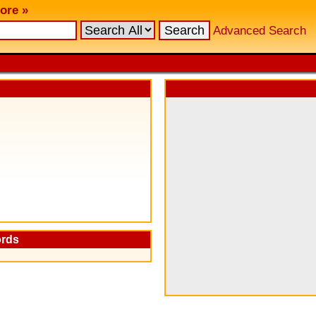
ore »
Advanced Search
ords