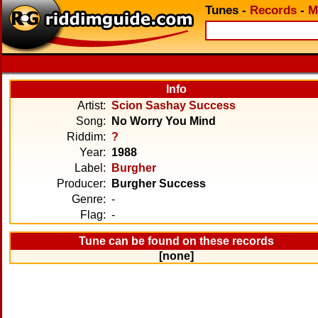
Tunes
-
Records
-
M
Info
Artist:
Scion Sashay Success
Song:
No Worry You Mind
Riddim:
?
Year:
1988
Label:
Burgher
Producer:
Burgher Success
Genre:
-
Flag:
-
Tune can be found on these records
[none]