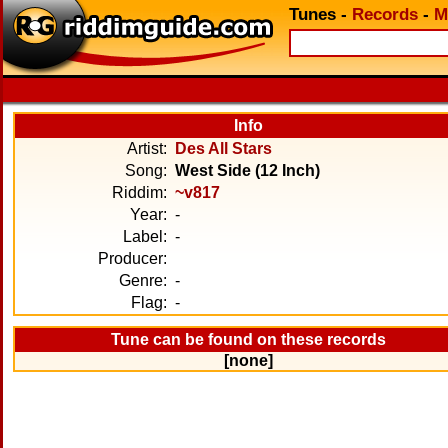
Tunes
-
Records
-
M
Info
Artist:
Des All Stars
Song:
West Side (12 Inch)
Riddim:
~v817
Year:
-
Label:
-
Producer:
Genre:
-
Flag:
-
Tune can be found on these records
[none]