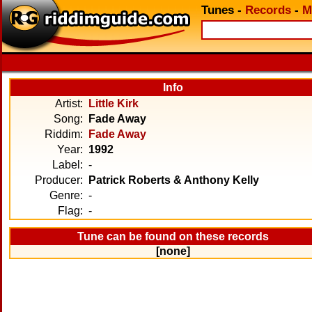
Tunes
-
Records
-
M
Info
Artist:
Little Kirk
Song:
Fade Away
Riddim:
Fade Away
Year:
1992
Label:
-
Producer:
Patrick Roberts & Anthony Kelly
Genre:
-
Flag:
-
Tune can be found on these records
[none]