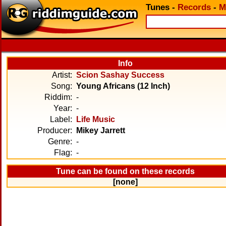
Tunes
-
Records
-
M
Info
Artist:
Scion Sashay Success
Song:
Young Africans (12 Inch)
Riddim:
-
Year:
-
Label:
Life Music
Producer:
Mikey Jarrett
Genre:
-
Flag:
-
Tune can be found on these records
[none]