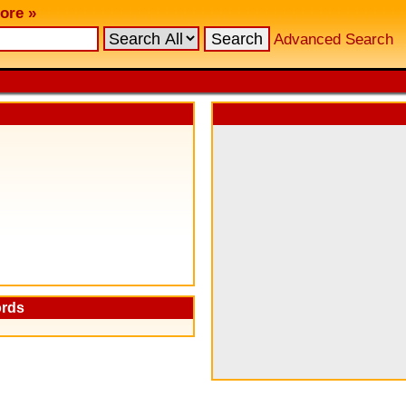
ore »
Advanced Search
ords