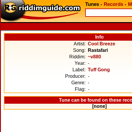
Tunes
-
Records
-
M
Info
Artist:
Cool Breeze
Song:
Rastafari
Riddim:
~v880
Year:
-
Label:
Tuff Gong
Producer:
-
Genre:
-
Flag:
-
Tune can be found on these rec
[none]