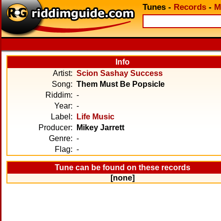
Tunes
-
Records
-
M
Info
Artist:
Scion Sashay Success
Song:
Them Must Be Popsicle
Riddim:
-
Year:
-
Label:
Life Music
Producer:
Mikey Jarrett
Genre:
-
Flag:
-
Tune can be found on these records
[none]