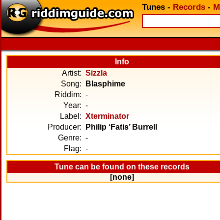
Tunes
-
Records
-
M
Info
Artist:
Sizzla
Song:
Blasphime
Riddim:
-
Year:
-
Label:
Xterminator
Producer:
Philip ‘Fatis’ Burrell
Genre:
-
Flag:
-
Tune can be found on these records
[none]