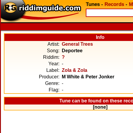
Tunes
-
Records
-
M
Info
Artist:
General Trees
Song:
Deportee
Riddim:
?
Year:
-
Label:
Zola & Zola
Producer:
M White & Peter Jonker
Genre:
-
Flag:
-
Tune can be found on these rec
[none]