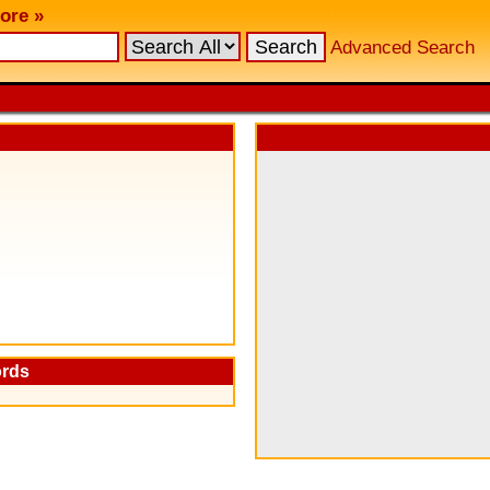
ore »
Advanced Search
ords