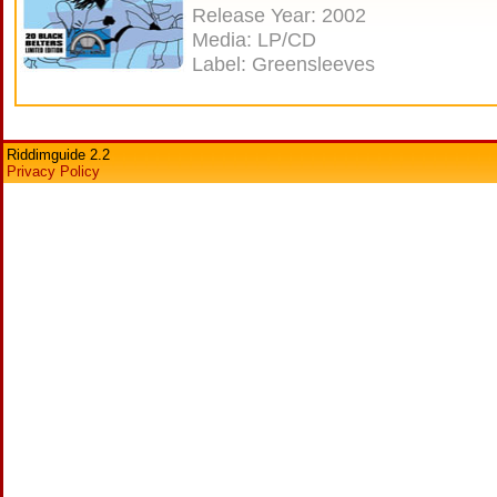
Release Year: 2002
Media: LP/CD
Label: Greensleeves
Riddimguide 2.2
Privacy Policy