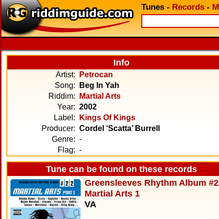
Tunes
-
Records
-
M
Info
Artist:
Petrocan
Song:
Beg In Yah
Riddim:
Martial Arts
Year:
2002
Label:
Kings Of Kings
Producer:
Cordel ‘Scatta’ Burrell
Genre:
-
Flag:
-
Tune can be found on these records
Greensleeves Rhythm Album #2
Martial Arts 1
VA