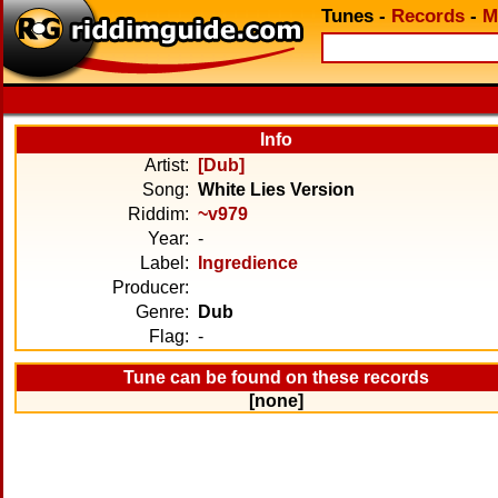
Tunes
-
Records
-
M
Info
Artist:
[Dub]
Song:
White Lies Version
Riddim:
~v979
Year:
-
Label:
Ingredience
Producer:
Genre:
Dub
Flag:
-
Tune can be found on these records
[none]