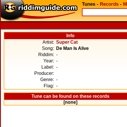
Tunes
-
Records
-
M
Info
Artist:
Super Cat
Song:
De Man Is Alive
Riddim:
-
Year:
-
Label:
-
Producer:
Genre:
-
Flag:
-
Tune can be found on these records
[none]