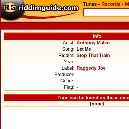
Tunes
-
Records
-
M
Info
Artist:
Anthony Malvo
Song:
Let Me
Riddim:
Stop That Train
Year:
-
Label:
Raggedy Joe
Producer:
Genre:
-
Flag:
-
Tune can be found on these rec
[none]