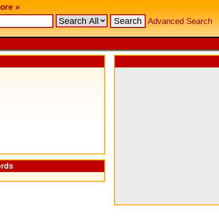
ore »
Advanced Search
ords