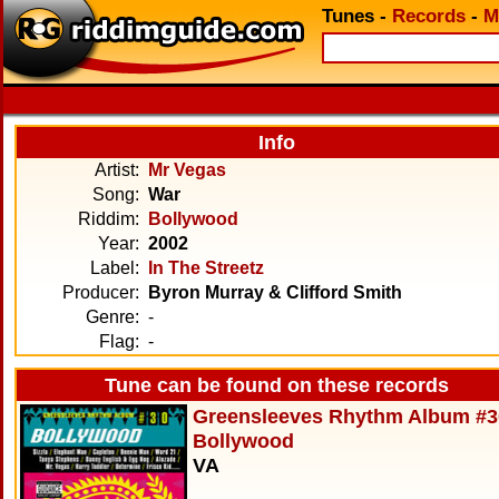
Tunes
-
Records
-
M
Info
Artist:
Mr Vegas
Song:
War
Riddim:
Bollywood
Year:
2002
Label:
In The Streetz
Producer:
Byron Murray & Clifford Smith
Genre:
-
Flag:
-
Tune can be found on these records
Greensleeves Rhythm Album #3
Bollywood
VA