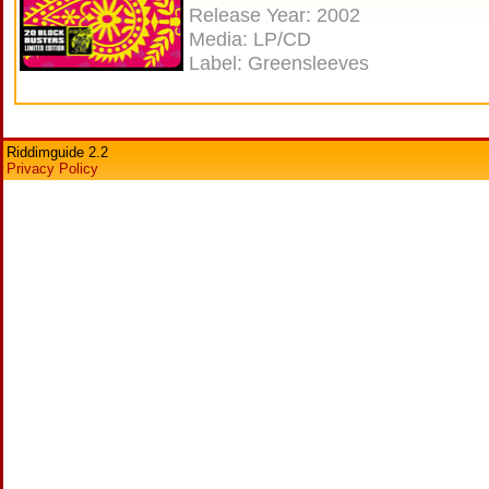
Release Year: 2002
Media: LP/CD
Label: Greensleeves
Riddimguide 2.2
Privacy Policy