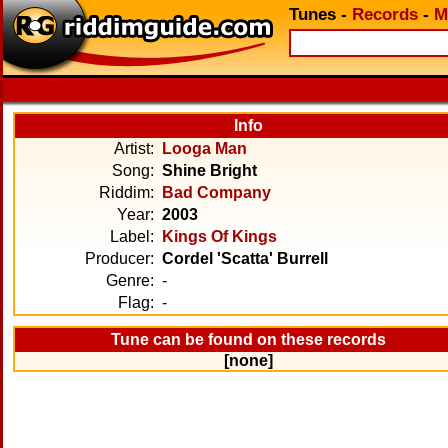
Tunes
-
Records
-
M
Info
Artist:
Looga Man
Song:
Shine Bright
Riddim:
Bad Company
Year:
2003
Label:
Kings Of Kings
Producer:
Cordel 'Scatta' Burrell
Genre:
-
Flag:
-
Tune can be found on these records
[none]