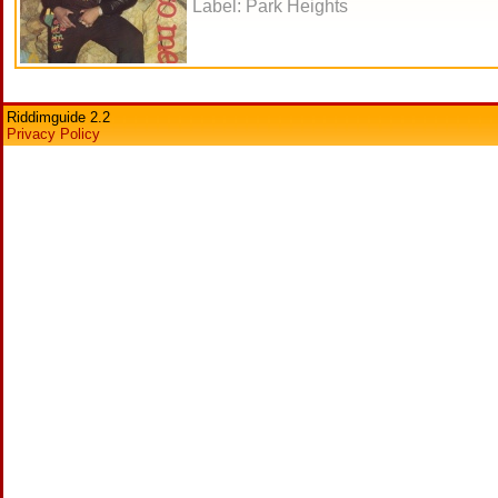
Label: Park Heights
Riddimguide 2.2
Privacy Policy