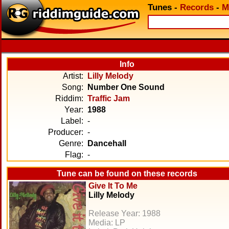
Tunes
-
Records
-
M
Info
Artist:
Lilly Melody
Song:
Number One Sound
Riddim:
Traffic Jam
Year:
1988
Label:
-
Producer:
-
Genre:
Dancehall
Flag:
-
Tune can be found on these records
Give It To Me
Lilly Melody
Release Year: 1988
Media: LP