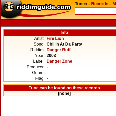
Tunes
-
Records
-
M
Info
Artist:
Fire Lion
Song:
Chillin At Da Party
Riddim:
Danger Ruff
Year:
2003
Label:
Danger Zone
Producer:
-
Genre:
-
Flag:
-
Tune can be found on these records
[none]