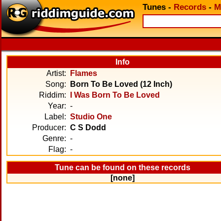
Tunes
-
Records
-
M
Info
Artist:
Flames
Song:
Born To Be Loved (12 Inch)
Riddim:
I Was Born To Be Loved
Year:
-
Label:
Studio One
Producer:
C S Dodd
Genre:
-
Flag:
-
Tune can be found on these records
[none]