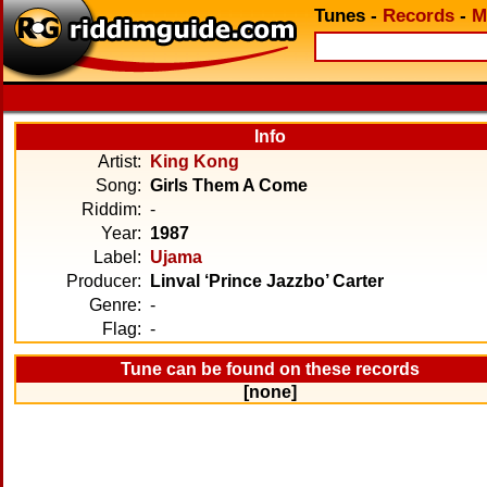
Tunes
-
Records
-
M
Info
Artist:
King Kong
Song:
Girls Them A Come
Riddim:
-
Year:
1987
Label:
Ujama
Producer:
Linval ‘Prince Jazzbo’ Carter
Genre:
-
Flag:
-
Tune can be found on these records
[none]