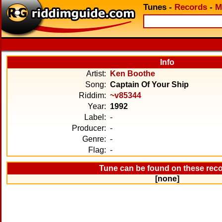
Tunes
-
Records
-
M
Info
Artist:
Ken Boothe
Song:
Captain Of Your Ship
Riddim:
~v85344
Year:
1992
Label:
-
Producer:
-
Genre:
-
Flag:
-
Tune can be found on these rec
[none]