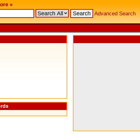
ore »
Advanced Search
ords