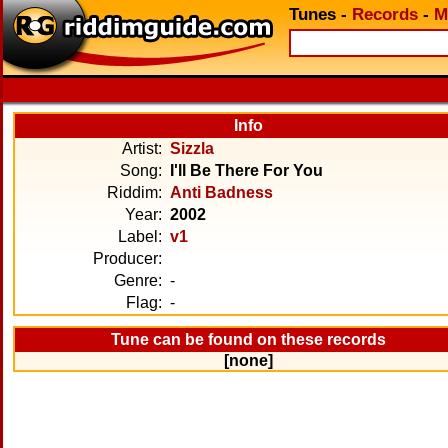
Tunes
-
Records
-
M
Info
Artist:
Sizzla
Song:
I'll Be There For You
Riddim:
Anti Badness
Year:
2002
Label:
v1
Producer:
Genre:
-
Flag:
-
Tune can be found on these records
[none]