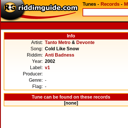
Tunes
-
Records
-
M
Info
Artist:
Tanto Metro
&
Devonte
Song:
Cold Like Snow
Riddim:
Anti Badness
Year:
2002
Label:
v1
Producer:
Genre:
-
Flag:
-
Tune can be found on these records
[none]