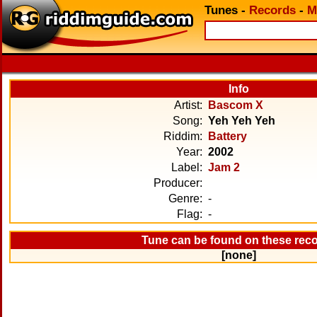
Tunes
-
Records
-
M
Info
Artist:
Bascom X
Song:
Yeh Yeh Yeh
Riddim:
Battery
Year:
2002
Label:
Jam 2
Producer:
Genre:
-
Flag:
-
Tune can be found on these rec
[none]