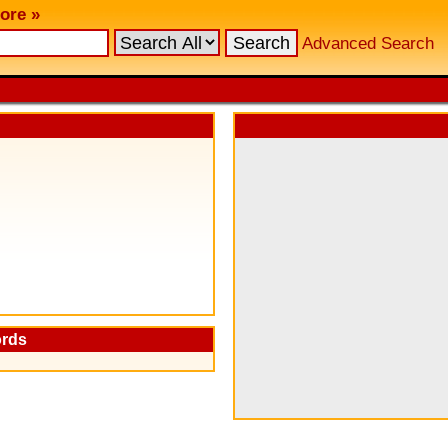
ore »
Advanced Search
ords