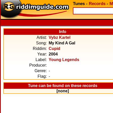
Tunes
-
Records
-
M
Info
Artist:
Vybz Kartel
Song:
My Kind A Gal
Riddim:
Cupid
Year:
2004
Label:
Young Legends
Producer:
Genre:
-
Flag:
-
Tune can be found on these records
[none]